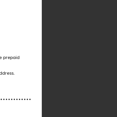
e prepaid
ddress.