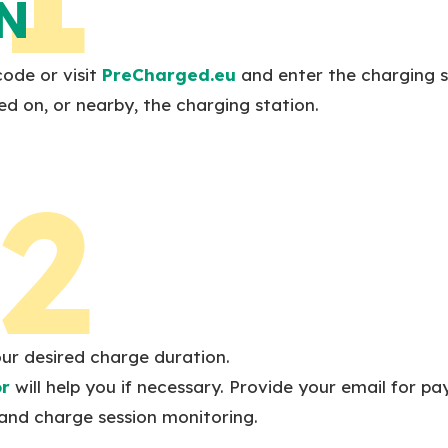
N
ode or visit
PreCharged.eu
and enter the charging s
ed on, or nearby, the charging station.
2
our desired charge duration.
or
will help you if necessary. Provide your email for p
and charge session monitoring.