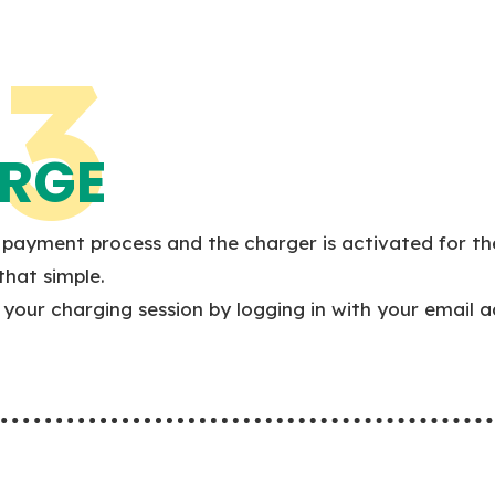
3
RGE
payment process and the charger is activated for th
 that simple.
your charging session by logging in with your email a