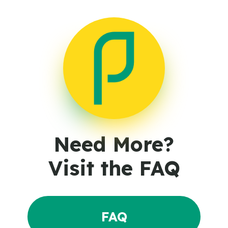
Need More?
Visit the FAQ
FAQ