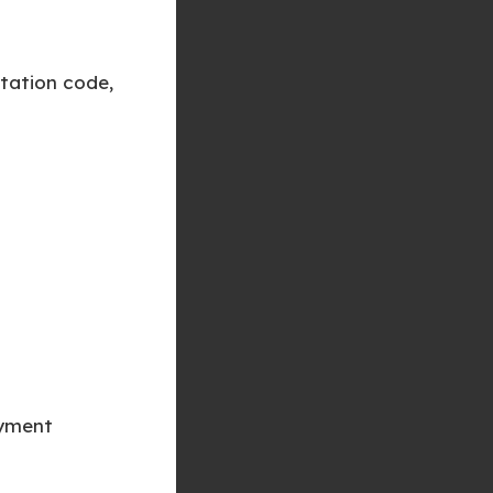
tation code,
ayment