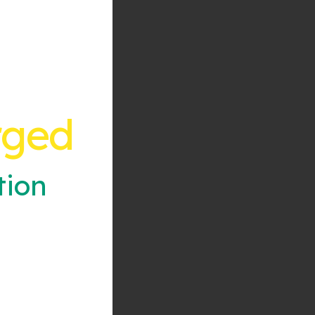
rged
tion