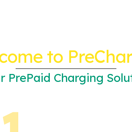
come to PreCha
r PrePaid Charging Solu
1