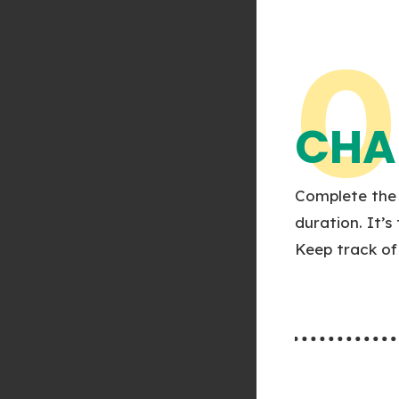
0
CHA
Complete the 
duration. It’s
Keep track of 